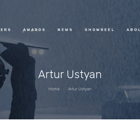
HOME
ACGUILD.AM
MEMBERS
ERS
AWARDS
NEWS
SHOWREEL
ABO
AWARDS
Artur Ustyan
NEWS
Home
Artur Ustyan
SHOWREEL
ABOUT
CONTACT US