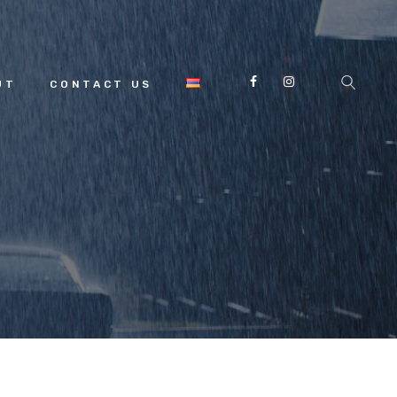
UT
CONTACT US