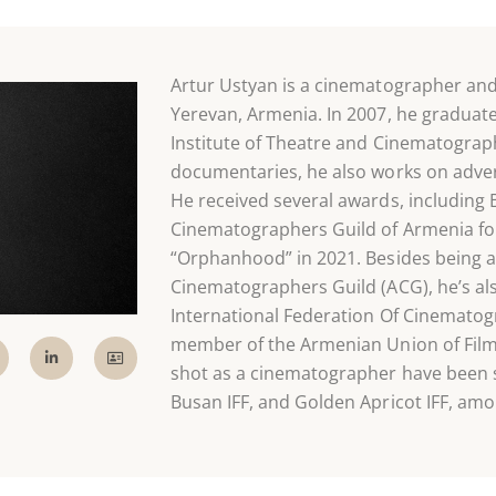
Artur Ustyan is a cinematographer an
Yerevan, Armenia. In 2007, he graduat
Institute of Theatre and Cinematograph
documentaries, he also works on adve
He received several awards, including
Cinematographers Guild of Armenia for a
“Orphanhood” in 2021. Besides being 
Cinematographers Guild (ACG), he’s al
International Federation Of Cinemato
member of the Armenian Union of Film
shot as a cinematographer have been 
Busan IFF, and Golden Apricot IFF, amo