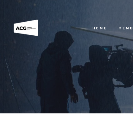
HOME
MEMB