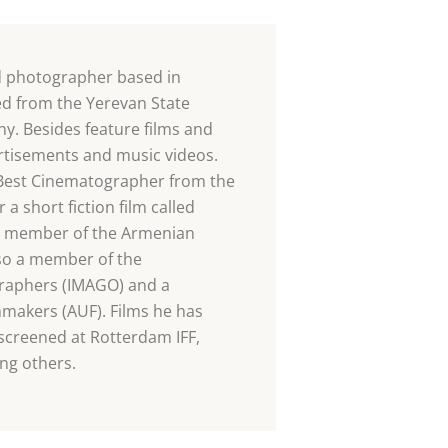
d photographer based in
ed from the Yerevan State
y. Besides feature films and
rtisements and music videos.
 Best Cinematographer from the
 short fiction film called
a member of the Armenian
so a member of the
graphers (IMAGO) and a
makers (AUF). Films he has
screened at Rotterdam IFF,
ng others.