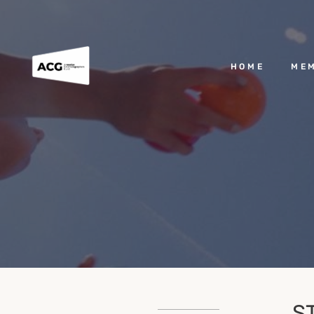
HOME
ME
S