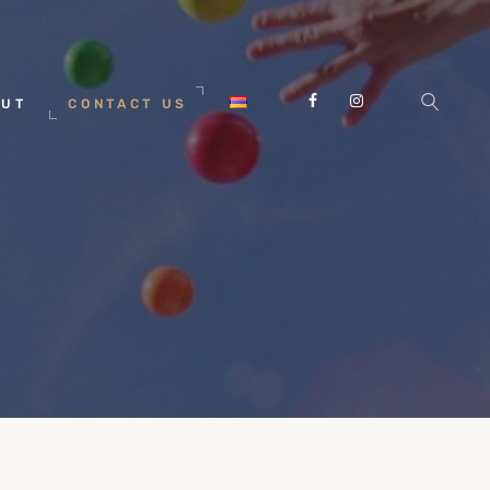
OUT
CONTACT US