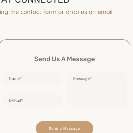
ing the contact form or drop us an email
Send Us A Message