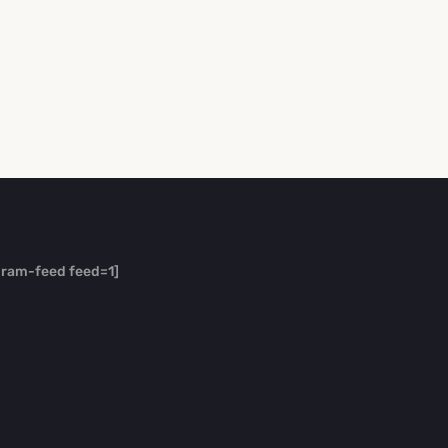
gram-feed feed=1]