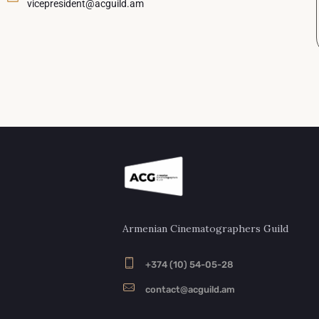
vicepresident@acguild.am
Armenian Cinematographers Guild
+374 (10) 54-05-28
contact@acguild.am