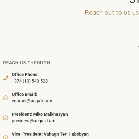
Reach out to us us
REACH US THROUGH
Office Phone:
+374 (10) 540-528
Office Email:
contact@acguild.am
President: Miko Malkhasyan
president@acguild.am
Vice-President: Vahagn Ter-Habobyan