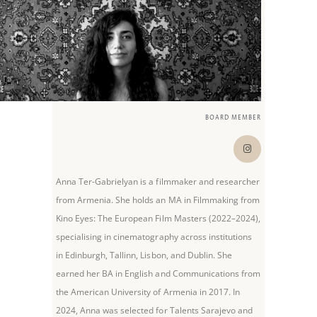
BOARD MEMBER
Anna Ter-Gabrielyan is a filmmaker and researcher
from Armenia. She holds an MA in Filmmaking from
Kino Eyes: The European Film Masters (2022–2024),
specialising in cinematography across institutions
in Edinburgh, Tallinn, Lisbon, and Dublin. She
earned her BA in English and Communications from
the American University of Armenia in 2017. In
2024, Anna was selected for Talents Sarajevo and