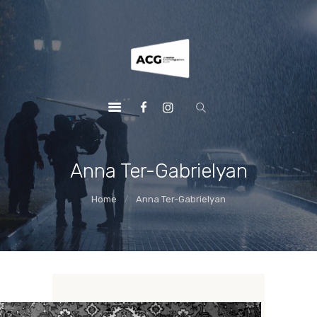
HOME
ACGUILD.AM
MEMBERS
AWARDS
NEWS
SHOWREEL
ABOUT
Anna Ter-Gabrielyan
CONTACT US
Home
Anna Ter-Gabrielyan