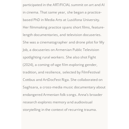
participated in the ART/FICIAL summit on art and AI
in cinema. That same year, she began a practice-
based PhD in Media Arts at Lusófona University.
Her filmmaking practice spans short films, feature-
length documentaries, and television docuseries.
She was a cinematographer and drone pilot for My
Job, a docuseries on Armenian Public Television
spotlighting rural workers. She also shot Fight
(2024), a coming-of-age film exploring gender,
tradition, and resilience, selected by FilmFestival
Cottbus and ArtDocFest Riga. She collaborated on
Saghsara, a cross-media music documentary about
endangered Armenian folk songs. Anna’s broader
research explores memory and audiovisual
storytelling in the context of recurring trauma.