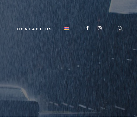
UT
CONTACT US