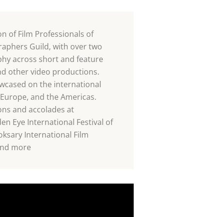
 of Film Professionals of
phers Guild, with over two
hy across short and feature
and other video productions.
cased on the international
 Europe, and the Americas.
ons and accolades at
den Eye International Festival of
sary International Film
 and more