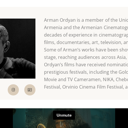
Arman Ordyan is a member of the Union
Armenia and the Armenian Cinematogra
decades of experience in cinematograp
films, documentaries, art, television, 
Some of Arman’s works have been show
stage, reaching audiences across Asia,
Ordyan’s films have received nominati
prestigious festivals, including the Gol
Movie and TV Cameramen, NIKA, Chebok
Festival, Orvinio Cinema Film Festival,