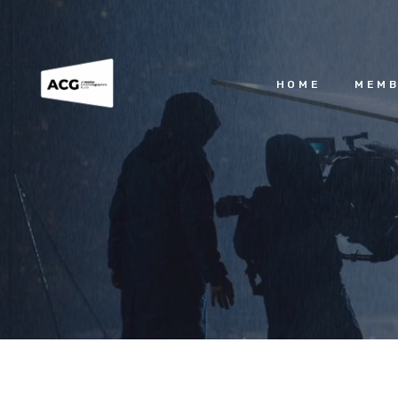
HOME
MEMB