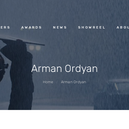
HOME
ACGUILD.AM
MEMBERS
ERS
AWARDS
NEWS
SHOWREEL
ABO
AWARDS
Arman Ordyan
NEWS
Home
Arman Ordyan
SHOWREEL
ABOUT
CONTACT US